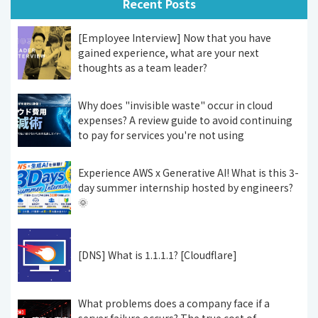
Recent Posts
[Employee Interview] Now that you have
gained experience, what are your next
thoughts as a team leader?
Why does "invisible waste" occur in cloud
expenses? A review guide to avoid continuing
to pay for services you're not using
Experience AWS x Generative AI! What is this 3-
day summer internship hosted by engineers?
🌞
[DNS] What is 1.1.1.1? [Cloudflare]
What problems does a company face if a