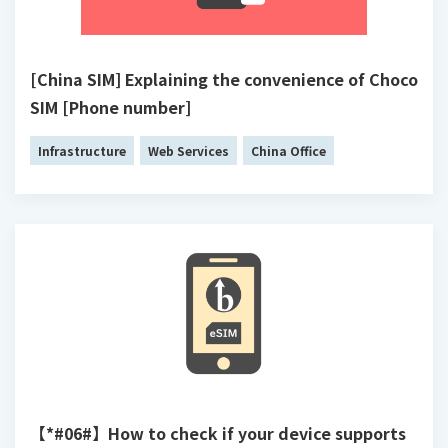
[China SIM] Explaining the convenience of Choco
SIM [Phone number]
Infrastructure
Web Services
China Office
【*#06#】How to check if your device supports