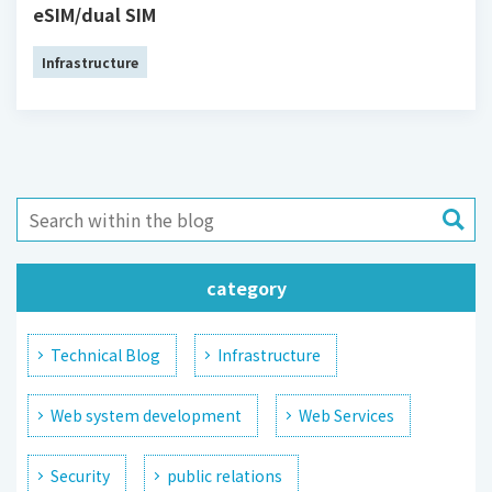
eSIM/dual SIM
Infrastructure
category
Technical Blog
Infrastructure
Web system development
Web Services
Security
public relations