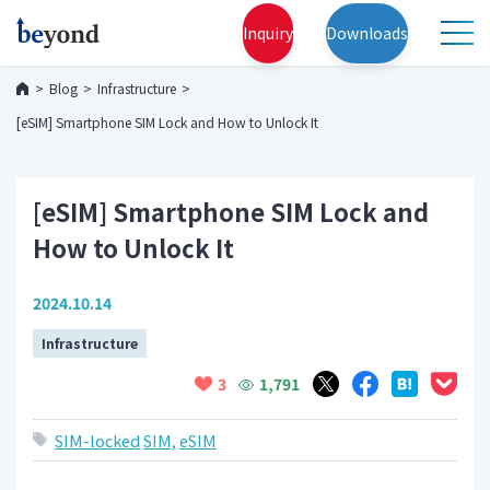
Inquiry
Downloads
Blog
Infrastructure
[eSIM] Smartphone SIM Lock and How to Unlock It
[eSIM] Smartphone SIM Lock and
How to Unlock It
2024.10.14
Infrastructure
1,791
3
SIM-locked
SIM,
eSIM