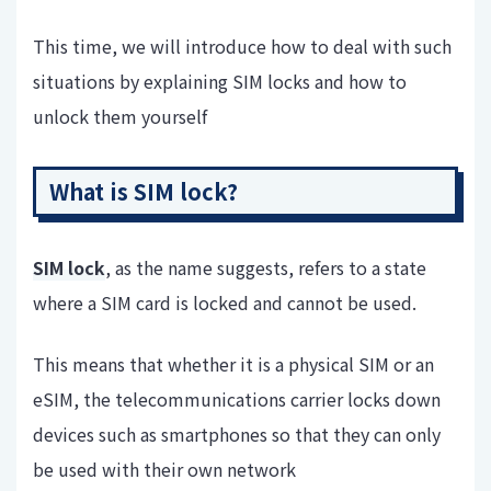
This time, we will introduce how to deal with such
situations by explaining SIM locks and how to
unlock them yourself
What is SIM lock?
SIM lock
, as the name suggests, refers to a state
where a SIM card is locked and cannot be used.
This means that whether it is a physical SIM or an
eSIM, the telecommunications carrier locks down
devices such as smartphones so that they can only
be used with their own network