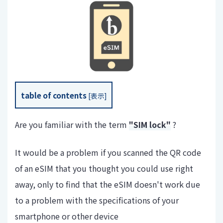
table of contents
[
表示
]
Are you familiar with the term
"SIM lock"
?
It would be a problem if you scanned the QR code
of an eSIM that you thought you could use right
away, only to find that the eSIM doesn't work due
to a problem with the specifications of your
smartphone or other device