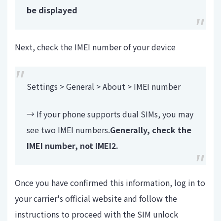
be displayed
Next, check the IMEI number of your device
Settings > General > About > IMEI number
→ If your phone supports dual SIMs, you may
see two IMEI numbers.
Generally, check the
IMEI number, not IMEI2.
Once you have confirmed this information, log in to
your carrier's official website and follow the
instructions to proceed with the SIM unlock