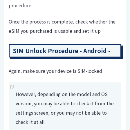
procedure
Once the process is complete, check whether the
eSIM you purchased is usable and set it up
SIM Unlock Procedure - Android -
Again, make sure your device is SIM-locked
However, depending on the model and OS
version, you may be able to check it from the
settings screen, or you may not be able to
check it at all