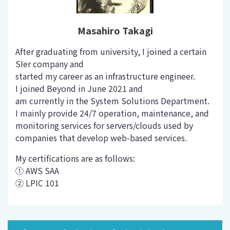
Masahiro Takagi
After graduating from university, I joined a certain
SIer company and
started my career as an infrastructure engineer.
I joined Beyond in June 2021 and
am currently in the System Solutions Department.
I mainly provide 24/7 operation, maintenance, and
monitoring services for servers/clouds used by
companies that develop web-based services.
My certifications are as follows:
① AWS SAA
② LPIC 101