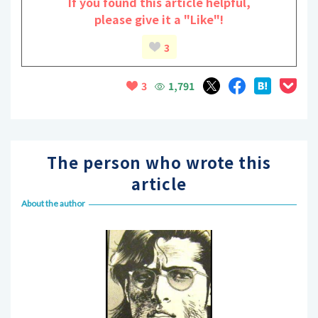
If you found this article helpful,
please give it a "Like"!
3
1,791
3
The person who wrote this
article
About the author