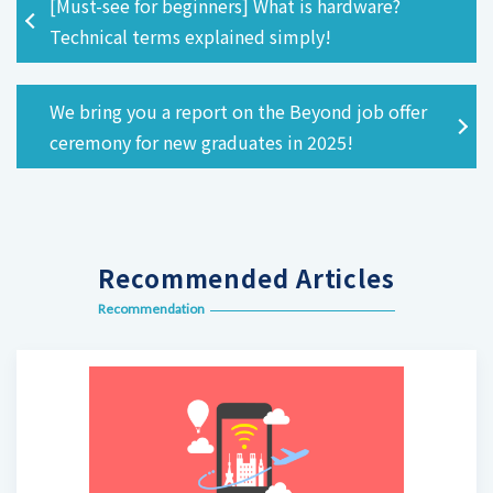
[Must-see for beginners] What is hardware?
Technical terms explained simply!
We bring you a report on the Beyond job offer
ceremony for new graduates in 2025!
Recommended Articles
Recommendation