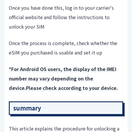
Once you have done this, log in to your carrier's
official website and follow the instructions to
unlock your SIM
Once the process is complete, check whether the
eSIM you purchased is usable and set it up
*For Android OS users, the display of the IMEI
number may vary depending on the
device.
Please check according to your device.
summary
This article explains the procedure for unlocking a