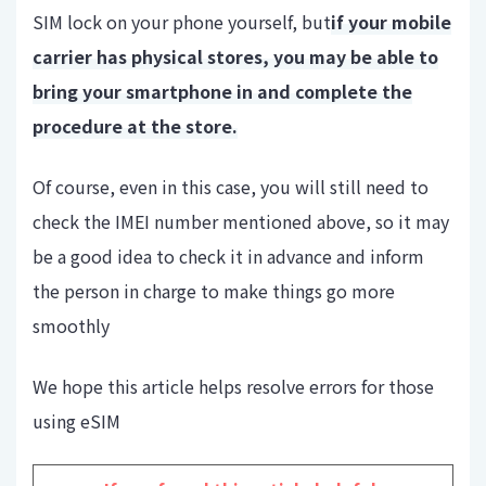
SIM lock on your phone yourself, but
if your mobile
carrier has physical stores, you may be able to
bring your smartphone in and complete the
procedure at the store.
Of course, even in this case, you will still need to
check the IMEI number mentioned above, so it may
be a good idea to check it in advance and inform
the person in charge to make things go more
smoothly
We hope this article helps resolve errors for those
using eSIM