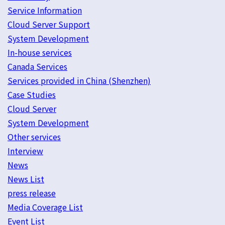
Service Information
Cloud Server Support
System Development
In-house services
Canada Services
Services provided in China (Shenzhen)
Case Studies
Cloud Server
System Development
Other services
Interview
News
News List
press release
Media Coverage List
Event List