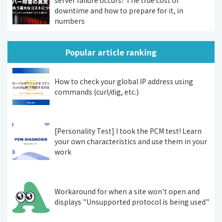
server failure occurs? The true cost of
downtime and how to prepare for it, in
numbers
Popular article ranking
How to check your global IP address using
commands (curl/dig, etc.)
[Personality Test] I took the PCM test! Learn
your own characteristics and use them in your
work
Workaround for when a site won't open and
displays "Unsupported protocol is being used"