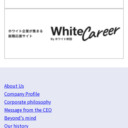
About Us
Company Profile
Corporate philosophy
Message from the CEO
Beyond's mind
Our history