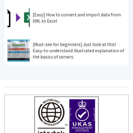
[Easy] How to convert and import data from
XML to Excel
[Must-see for beginners] Just look at this!
Easy-to-understand illustrated explanation of
the basics of servers