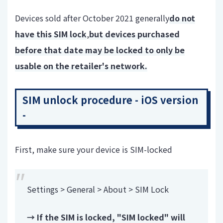
Devices sold after October 2021 generally
do not
have this SIM lock
,
but devices purchased
before that date may be locked to only be
usable on the retailer's network.
SIM unlock procedure - iOS version
-
First, make sure your device is SIM-locked
Settings > General > About > SIM Lock
→ If the SIM is locked, "SIM locked" will