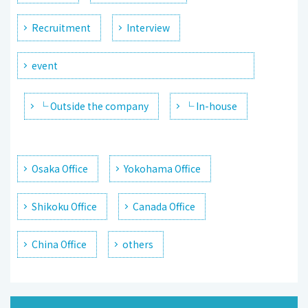
Recruitment
Interview
event
└ Outside the company
└ In-house
Osaka Office
Yokohama Office
Shikoku Office
Canada Office
China Office
others