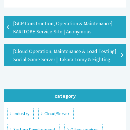
[GCP Construction, Operation & Maintenance]
KARITOKE Service Site | Anonymous
[Cloud Operation, Maintenance & Load Testing]
Social Game Server | Takara Tomy & Eighting
category
industry
Cloud/Server
System Development
Other services