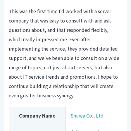
This was the first time I'd worked with a server
company that was easy to consult with and ask
questions about, and that responded flexibly,
which really impressed me. Even after
implementing the service, they provided detailed
support, and we've been able to consult on a wide
range of topics, not just about servers, but also
about IT service trends and promotions. I hope to
continue building a relationship that will create
even greater business synergy
Company Name
Shuwa Co., Ltd