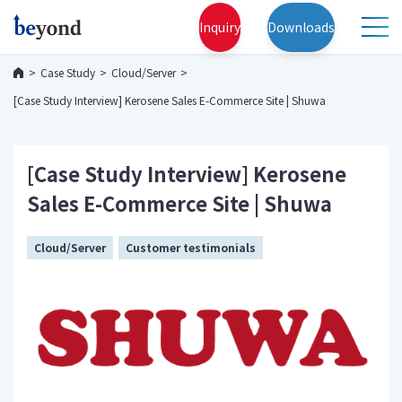
Inquiry
Downloads
Case Study
Cloud/Server
[Case Study Interview] Kerosene Sales E-Commerce Site | Shuwa
[Case Study Interview] Kerosene
Sales E-Commerce Site | Shuwa
Cloud/Server
Customer testimonials