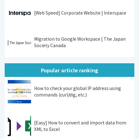
[Web Speed] Corporate Website | Interspace
Migration to Google Workspace | The Japan
Society Canada
Popular article ranking
How to check your global IP address using
commands (curl/dig, etc.)
[Easy] How to convert and import data from
XML to Excel