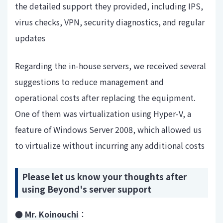
the detailed support they provided, including IPS,
virus checks, VPN, security diagnostics, and regular
updates
Regarding the in-house servers, we received several
suggestions to reduce management and
operational costs after replacing the equipment.
One of them was virtualization using Hyper-V, a
feature of Windows Server 2008, which allowed us
to virtualize without incurring any additional costs
Please let us know your thoughts after
using Beyond's server support
● Mr. Koinouchi
：