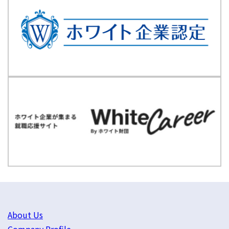
About Us