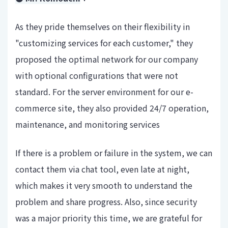
As they pride themselves on their flexibility in
"customizing services for each customer," they
proposed the optimal network for our company
with optional configurations that were not
standard. For the server environment for our e-
commerce site, they also provided 24/7 operation,
maintenance, and monitoring services
If there is a problem or failure in the system, we can
contact them via chat tool, even late at night,
which makes it very smooth to understand the
problem and share progress. Also, since security
was a major priority this time, we are grateful for