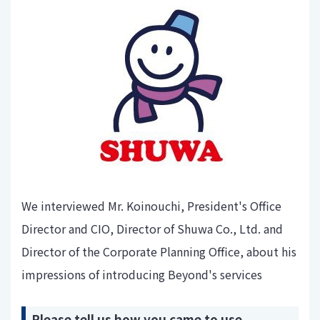
We interviewed Mr. Koinouchi, President's Office
Director and CIO, Director of Shuwa Co., Ltd. and
Director of the Corporate Planning Office, about his
impressions of introducing Beyond's services
Please tell us how you came to use