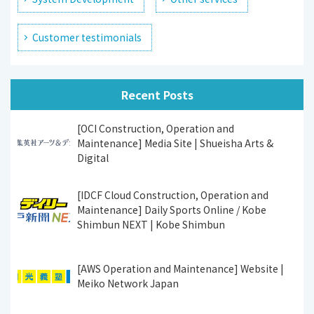
Customer testimonials
Recent Posts
[OCI Construction, Operation and
Maintenance] Media Site | Shueisha Arts &
Digital
[IDCF Cloud Construction, Operation and
Maintenance] Daily Sports Online / Kobe
Shimbun NEXT | Kobe Shimbun
[AWS Operation and Maintenance] Website |
Meiko Network Japan