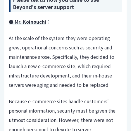
Beyond's server support
● Mr. Koinouchi
：
As the scale of the system they were operating
grew, operational concerns such as security and
maintenance arose. Specifically, they decided to
launch a new e-commerce site, which required
infrastructure development, and their in-house
servers were aging and needed to be replaced
Because e-commerce sites handle customers'
personal information, security must be given the
utmost consideration. However, there were not
enough personnel to devote to server