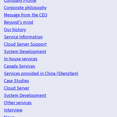
Company Profile
Corporate philosophy
Message from the CEO
Beyond's mind
Our history
Service Information
Cloud Server Support
System Development
In-house services
Canada Services
Services provided in China (Shenzhen)
Case Studies
Cloud Server
System Development
Other services
Interview