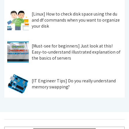
[Linux] How to check disk space using the du
and df commands when you want to organize
your disk
[Must-see for beginners] Just look at this!
Easy-to-understand illustrated explanation of
the basics of servers
[IT Engineer Tips] Do you really understand
memory swapping?