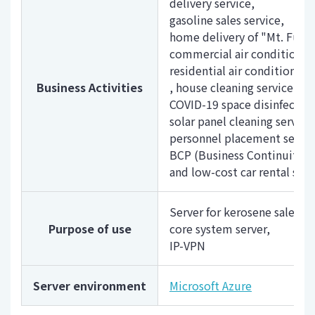
delivery service,
gasoline sales service,
home delivery of "Mt. Fuji n
commercial air conditioner 
residential air conditioner 
Business Activities
, house cleaning service,
COVID-19 space disinfection
solar panel cleaning service
personnel placement service
BCP (Business Continuity Pla
and low-cost car rental serv
Server for kerosene sales e
Purpose of use
core system server,
IP-VPN
Server environment
Microsoft Azure