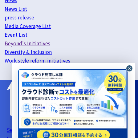
News
News List
press release
Media Coverage List
Event List
Beyond's Initiatives
Diversity & Inclusion
Work style reform initiatives
Server Support Service Terms of Use
Information