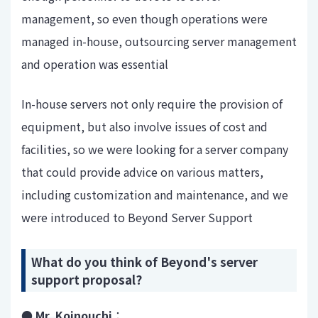
management, so even though operations were
managed in-house, outsourcing server management
and operation was essential
In-house servers not only require the provision of
equipment, but also involve issues of cost and
facilities, so we were looking for a server company
that could provide advice on various matters,
including customization and maintenance, and we
were introduced to Beyond Server Support
What do you think of Beyond's server
support proposal?
● Mr. Koinouchi
：