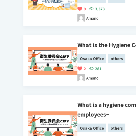
9
3,373
Amano
What is the Hygiene C
Osaka Office
others
2
281
Amano
What is a hygiene co
employees~
Osaka Office
others