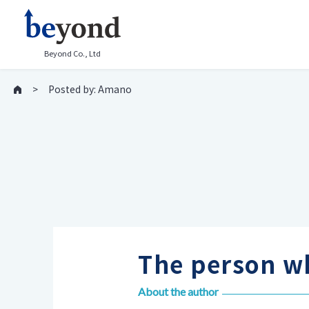
Beyond Co., Ltd
Posted by: Amano
The person wh
About the author