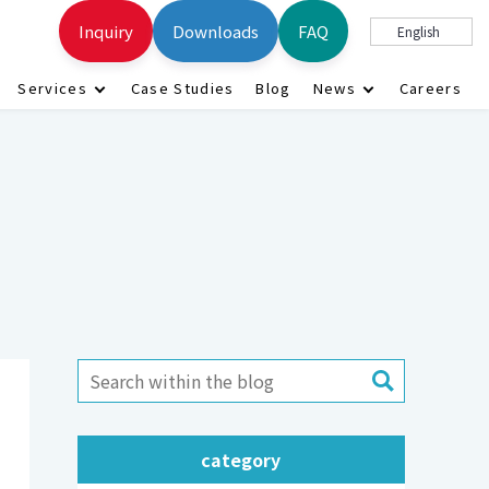
Inquiry
Downloads
FAQ
English
Services
Case Studies
Blog
News
Careers
category