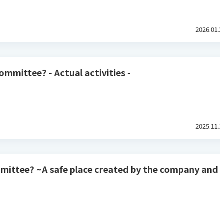
2026.01.
ommittee? - Actual activities -
2025.11.
mmittee? ~A safe place created by the company and