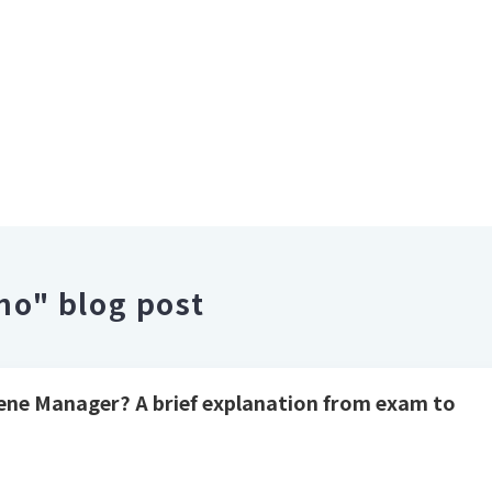
o" blog post
iene Manager? A brief explanation from exam to