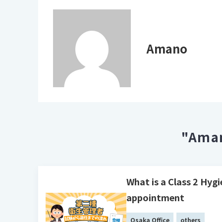
Amano
"Aman
What is a Class 2 Hyg
appointment
Osaka Office
others