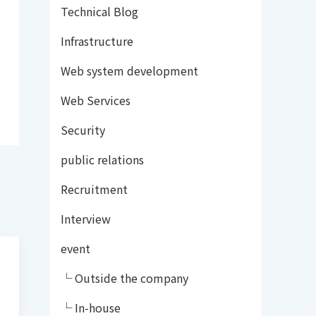
Technical Blog
Infrastructure
Web system development
Web Services
Security
public relations
Recruitment
Interview
event
└ Outside the company
└ In-house