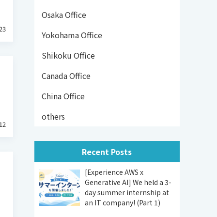
Osaka Office
23
Yokohama Office
Shikoku Office
Canada Office
China Office
others
12
Recent Posts
[Experience AWS x
Generative AI] We held a 3-
day summer internship at
an IT company! (Part 1)