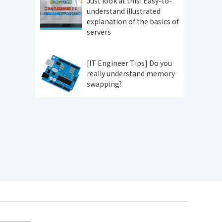
Just look at this! Easy-to-
understand illustrated
explanation of the basics of
servers
[IT Engineer Tips] Do you
really understand memory
swapping?