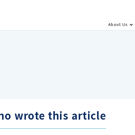
About Us
o wrote this article