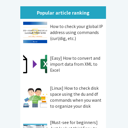
Popular article ranking
How to check your global IP
address using commands
(curl/dig, etc.)
[Easy] How to convert and
import data from XML to
Excel
[Linux] How to check disk
space using the du and df
commands when you want
to organize your disk
[Must-see for beginners]