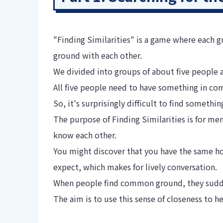
"Finding Similarities" is a game where each 
ground with each other.
We divided into groups of about five people 
All five people need to have something in c
So, it's surprisingly difficult to find somet
The purpose of Finding Similarities is for m
know each other.
You might discover that you have the same ho
expect, which makes for lively conversation.
When people find common ground, they suddenl
The aim is to use this sense of closeness to 