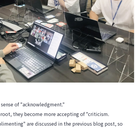
a sense of "acknowledgment."
root, they become more accepting of "criticism.
limenting" are discussed in the previous blog post, so