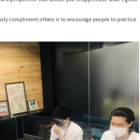
usly compliment others is to encourage people to practice