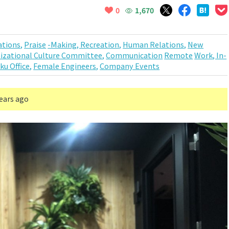
1,670
0
tions,
Praise
-Making, Recreation,
Human Relations,
New
izational Culture Committee,
Communication
Remote
Work, In-
ku Office,
Female Engineers,
Company Events
years ago