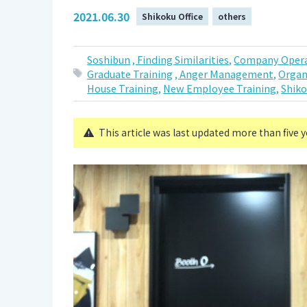
2021.06.30
Shikoku Office
others
Soshibun
, Finding Similarities,
Company Opera
Graduate Training
, Anger Management,
Organ
House Training,
New Employee Training,
Shiko
This article was last updated more than five 