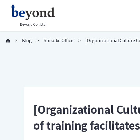
Beyond Co., Ltd
Blog
Shikoku Office
[Organizational Culture C
[Organizational Cul
of training facilita