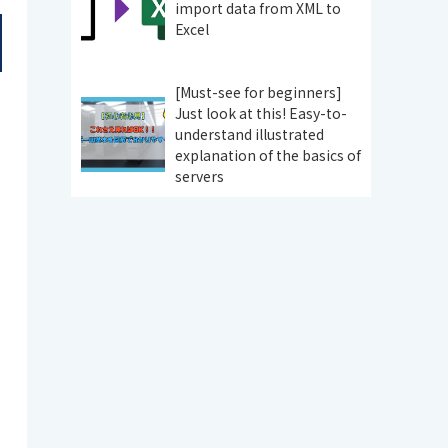
import data from XML to
Excel
[Must-see for beginners]
Just look at this! Easy-to-
understand illustrated
explanation of the basics of
servers