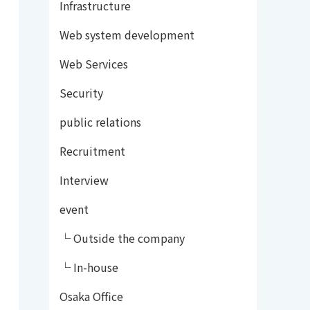
Infrastructure
Web system development
Web Services
Security
public relations
Recruitment
Interview
event
└ Outside the company
└ In-house
Osaka Office