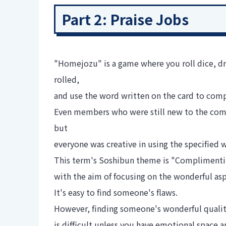
Part 2: Praise Jobs
"Homejozu" is a game where you roll dice, dr
rolled,
and use the word written on the card to co
Even members who were still new to the compa
but
everyone was creative in using the specified
This term's Soshibun theme is "Complimenti
with the aim of focusing on the wonderful asp
It's easy to find someone's flaws.
However, finding someone's wonderful qualit
is difficult unless you have emotional space 