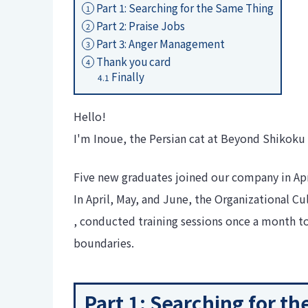
Part 1: Searching for the Same Thing
1
Part 2: Praise Jobs
2
Part 3: Anger Management
3
Thank you card
4
Finally
4.1
Hello!
I'm Inoue, the Persian cat at Beyond Shikoku 
Five new graduates joined our company in Apr
In April, May, and June, the Organizational 
, conducted training sessions once a month
boundaries.
Part 1: Searching for t