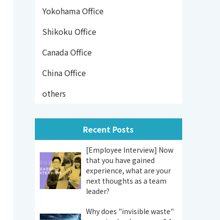
Yokohama Office
Shikoku Office
Canada Office
China Office
others
Recent Posts
[Employee Interview] Now
that you have gained
experience, what are your
next thoughts as a team
leader?
Why does "invisible waste"