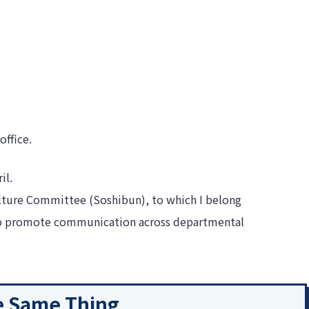
office.
il.
Culture Committee (Soshibun), to which I belong
 to promote communication across departmental
he Same Thing