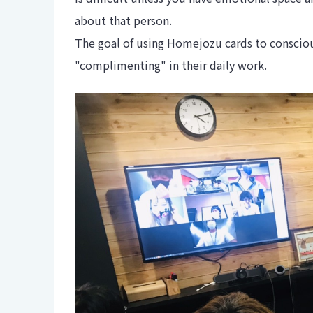
about that person.
The goal of using Homejozu cards to conscio
"complimenting" in their daily work.