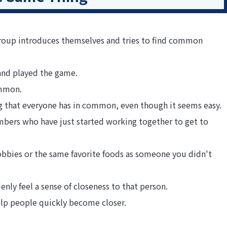
group introduces themselves and tries to find common
and played the game.
ommon.
hing that everyone has in common, even though it seems easy.
embers who have just started working together to get to
bbies or the same favorite foods as someone you didn't
y feel a sense of closeness to that person.
help people quickly become closer.