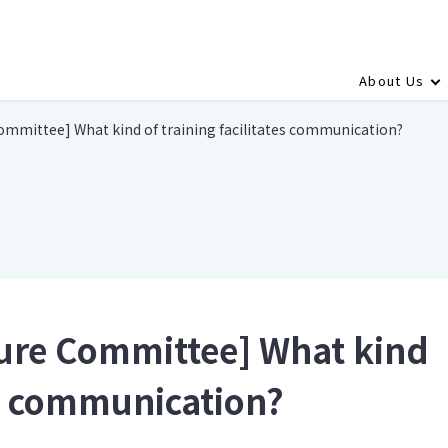
About Us
ommittee] What kind of training facilitates communication?
ture Committee] What kind
tes communication?