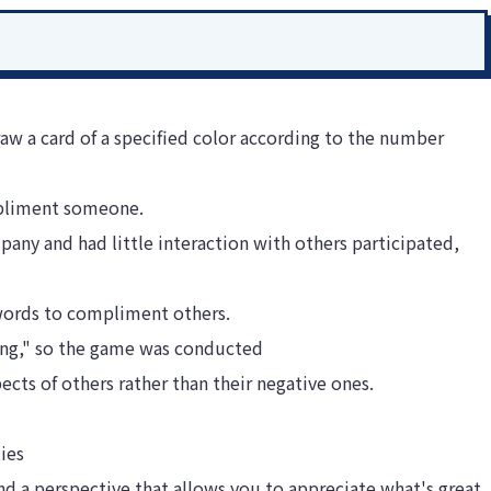
aw a card of a specified color according to the number
mpliment someone.
ny and had little interaction with others participated,
 words to compliment others.
ng," so the game was conducted
ects of others rather than their negative ones.
ies
and a perspective that allows you to appreciate what's great