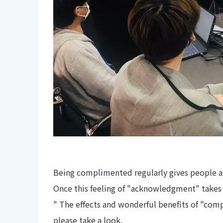
Being complimented regularly gives people 
Once this feeling of "acknowledgment" takes 
" The effects and wonderful benefits of "comp
please take a look.