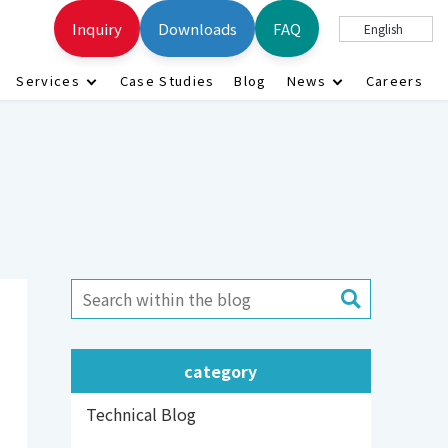
Inquiry
Downloads
FAQ
English
Services
Case Studies
Blog
News
Careers
category
Technical Blog