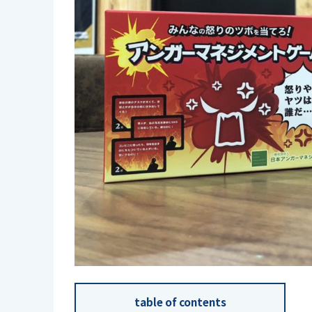
table of contents