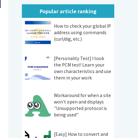
Popular article ranking
How to check your global IP
address using commands
(curl/dig, etc.)
[Personality Test] I took
the PCM test! Learn your
own characteristics and use
them in your work
Workaround for when a site
won't open and displays
"Unsupported protocol is
being used"
[Easy] How to convert and