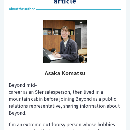
article
About the author
Asaka Komatsu
Beyond mid-
career as an Sler salesperson, then lived in a
mountain cabin before joining Beyond as a public
relations representative, sharing information about
Beyond.
I'm an extreme outdoorsy person whose hobbies