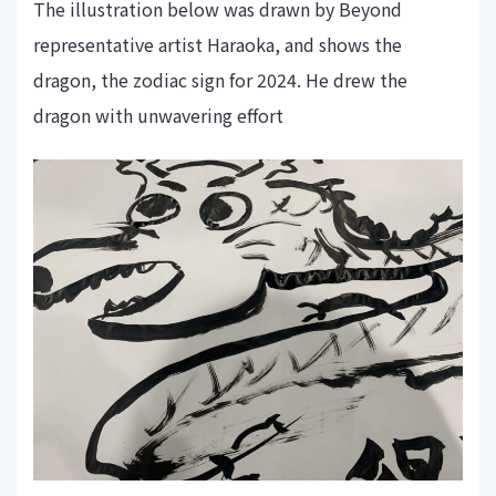
The illustration below was drawn by Beyond
representative artist Haraoka, and shows the
dragon, the zodiac sign for 2024. He drew the
dragon with unwavering effort