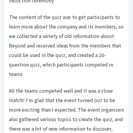
induction ceremony
The content of the quiz was to get participants to
learn more about the company and its members, so
we collected a variety of old information about
Beyond and received ideas from the members that
could be used in the quiz, and created a 20-
question quiz, which participants competed in
teams
All the teams competed well and it was a close
match! I'm glad that the event turned out to be
more exciting than I expected. The event organizers
also gathered various topics to create the quiz, and
there was a lot of new information to discover,