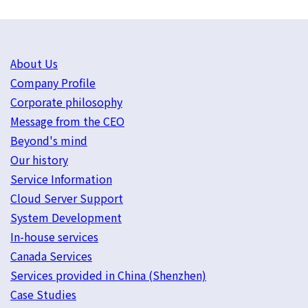
About Us
Company Profile
Corporate philosophy
Message from the CEO
Beyond's mind
Our history
Service Information
Cloud Server Support
System Development
In-house services
Canada Services
Services provided in China (Shenzhen)
Case Studies