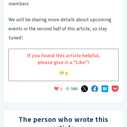
members
We will be sharing more details about upcoming
events in the second half of this article, so stay
tuned!
If you found this article helpful,
please give it a "Like"!
5
546
5
The person who wrote this