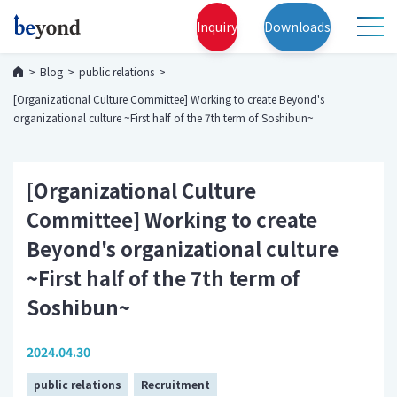
Inquiry
Downloads
Blog
public relations
[Organizational Culture Committee] Working to create Beyond's
organizational culture ~First half of the 7th term of Soshibun~
[Organizational Culture
Committee] Working to create
Beyond's organizational culture
~First half of the 7th term of
Soshibun~
2024.04.30
public relations
Recruitment