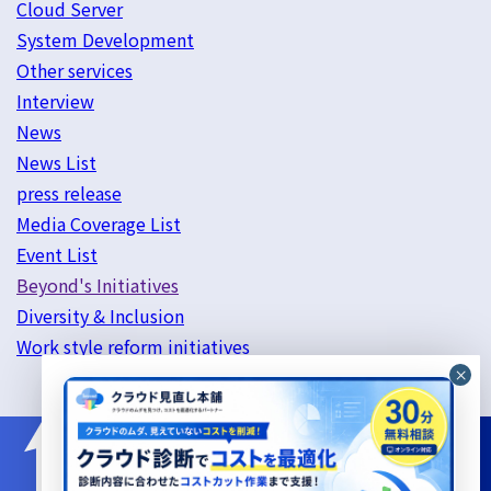
Cloud Server
System Development
Other services
Interview
News
News List
press release
Media Coverage List
Event List
Beyond's Initiatives
Diversity & Inclusion
Work style reform initiatives