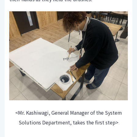
<Mr. Kashiwagi, General Manager of the System
Solutions Department, takes the first step>