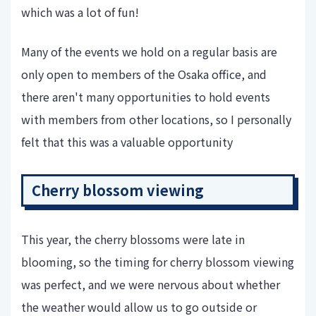
which was a lot of fun!
Many of the events we hold on a regular basis are
only open to members of the Osaka office, and
there aren't many opportunities to hold events
with members from other locations, so I personally
felt that this was a valuable opportunity
Cherry blossom viewing
This year, the cherry blossoms were late in
blooming, so the timing for cherry blossom viewing
was perfect, and we were nervous about whether
the weather would allow us to go outside or