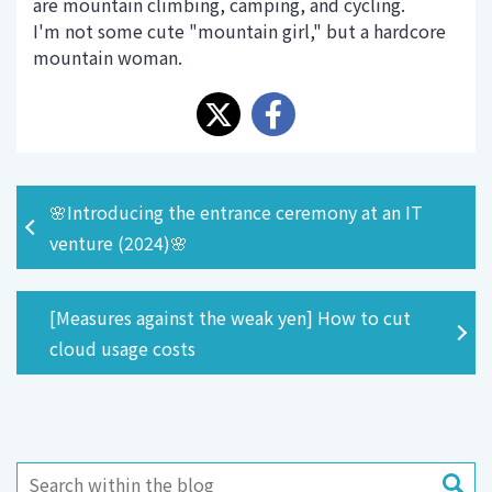
are mountain climbing, camping, and cycling.
I'm not some cute "mountain girl," but a hardcore
mountain woman.
🌸Introducing the entrance ceremony at an IT
venture (2024)🌸
[Measures against the weak yen] How to cut
cloud usage costs