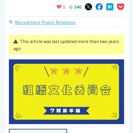
546
5
Recruitment
Public Relations
This article was last updated more than two years
ago