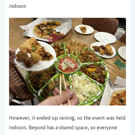
indoors
However, it ended up raining, so the event was held
indoors. Beyond has a shared space, so everyone