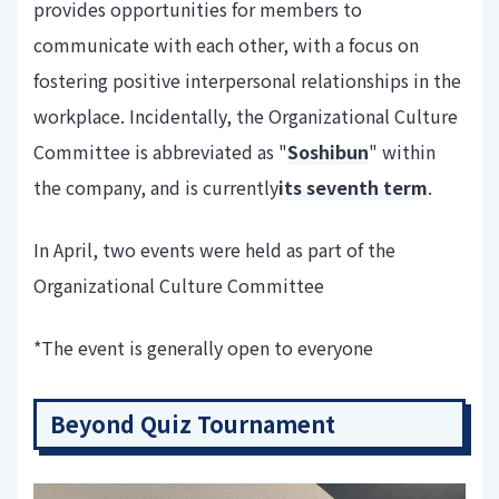
provides opportunities for members to
communicate with each other, with a focus on
fostering positive interpersonal relationships in the
workplace. Incidentally, the Organizational Culture
Committee is abbreviated as "
Soshibun
" within
the company, and is currently
its seventh term
.
In April, two events were held as part of the
Organizational Culture Committee
*The event is generally open to everyone
Beyond Quiz Tournament