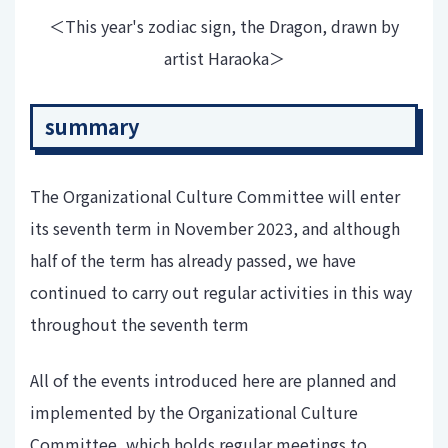
＜This year's zodiac sign, the Dragon, drawn by
artist Haraoka＞
summary
The Organizational Culture Committee will enter
its seventh term in November 2023, and although
half of the term has already passed, we have
continued to carry out regular activities in this way
throughout the seventh term
All of the events introduced here are planned and
implemented by the Organizational Culture
Committee, which holds regular meetings to