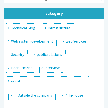
category
Technical Blog
Infrastructure
Web system development
Web Services
Security
public relations
Recruitment
Interview
event
└ Outside the company
└ In-house