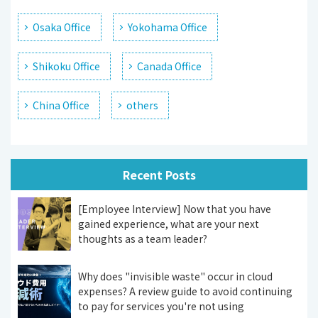
Osaka Office
Yokohama Office
Shikoku Office
Canada Office
China Office
others
Recent Posts
[Employee Interview] Now that you have
gained experience, what are your next
thoughts as a team leader?
Why does "invisible waste" occur in cloud
expenses? A review guide to avoid continuing
to pay for services you're not using