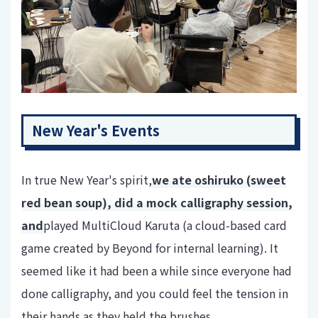
New Year's Events
In true New Year's spirit,
we ate oshiruko (sweet
red bean soup), did a mock calligraphy session,
and
played MultiCloud Karuta (a cloud-based card
game created by Beyond for internal learning). It
seemed like it had been a while since everyone had
done calligraphy, and you could feel the tension in
their hands as they held the brushes.