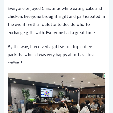
Everyone enjoyed Christmas while eating cake and
chicken. Everyone brought a gift and participated in
the event, with a roulette to decide who to
exchange gifts with. Everyone had a great time
By the way, I received a gift set of drip coffee
packets, which I was very happy about as I love
coffee!!!