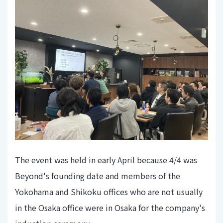
The event was held in early April because 4/4 was
Beyond's founding date and members of the
Yokohama and Shikoku offices who are not usually
in the Osaka office were in Osaka for the company's