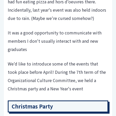
had fun eating pizza and hors d'oeuvres there.
Incidentally, last year's event was also held indoors
due to rain. (Maybe we're cursed somehow?)
It was a good opportunity to communicate with
members I don't usually interact with and new
graduates
We'd like to introduce some of the events that
took place before April! During the 7th term of the
Organizational Culture Committee, we held a
Christmas party and a New Year's event
Christmas Party