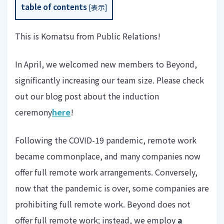
table of contents
[
表示
]
This is Komatsu from Public Relations!
In April, we welcomed new members to Beyond,
significantly increasing our team size. Please check
out our blog post about the induction
ceremony
here
!
Following the COVID-19 pandemic, remote work
became commonplace, and many companies now
offer full remote work arrangements. Conversely,
now that the pandemic is over, some companies are
prohibiting full remote work. Beyond does not
offer full remote work; instead, we employ
a