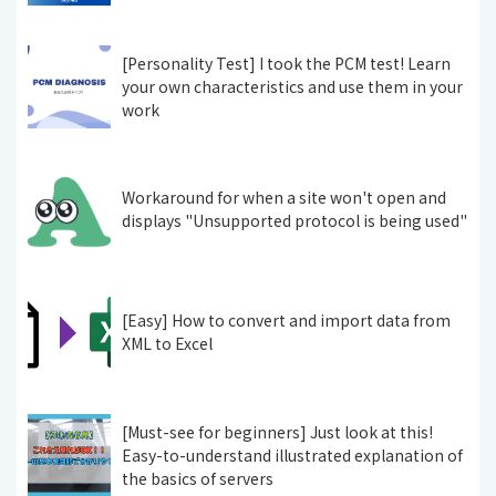
[Personality Test] I took the PCM test! Learn
your own characteristics and use them in your
work
Workaround for when a site won't open and
displays "Unsupported protocol is being used"
[Easy] How to convert and import data from
XML to Excel
[Must-see for beginners] Just look at this!
Easy-to-understand illustrated explanation of
the basics of servers