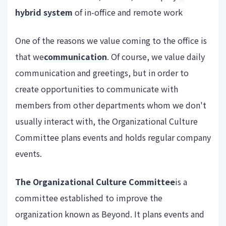
hybrid system
of in-office and remote work
One of the reasons we value coming to the office is
that we
communication
. Of course, we value daily
communication and greetings, but in order to
create opportunities to communicate with
members from other departments whom we don't
usually interact with, the Organizational Culture
Committee plans events and holds regular company
events.
The Organizational Culture Committee
is a
committee established to improve the
organization known as Beyond. It plans events and