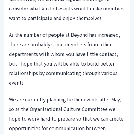
consider what kind of events would make members
want to participate and enjoy themselves
As the number of people at Beyond has increased,
there are probably some members from other
departments with whom you have little contact,
but I hope that you will be able to build better
relationships by communicating through various
events
We are currently planning further events after May,
so as the Organizational Culture Committee we
hope to work hard to prepare so that we can create
opportunities for communication between