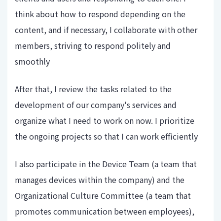
think about how to respond depending on the
content, and if necessary, I collaborate with other
members, striving to respond politely and
smoothly
After that, I review the tasks related to the
development of our company's services and
organize what I need to work on now. I prioritize
the ongoing projects so that I can work efficiently
I also participate in the Device Team (a team that
manages devices within the company) and the
Organizational Culture Committee (a team that
promotes communication between employees),