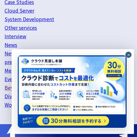
Case Studies
Cloud Server
System Development
Other services
Interview
News
News List
press release
Media Coverage List
Event List
Beyond's Initiatives
Diversity & Inclusion
Work style reform initiatives