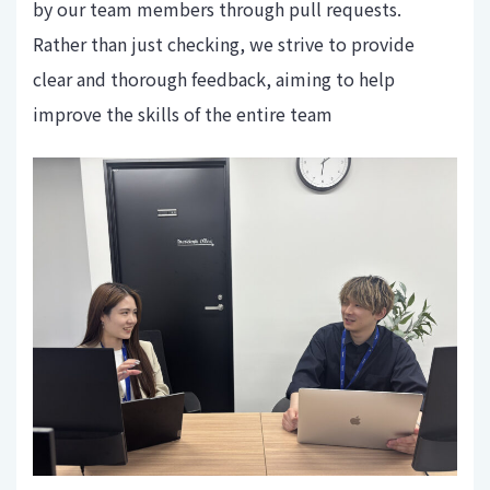
by our team members through pull requests.
Rather than just checking, we strive to provide
clear and thorough feedback, aiming to help
improve the skills of the entire team