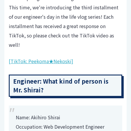
This time, we're introducing the third installment
of our engineer's day in the life vlog series! Each
installment has received a great response on
TikTok, so please check out the TikTok video as
well!
[TikTok: Peekoma★Nekoski]
Engineer: What kind of person is
Mr. Shirai?
Name: Akihiro Shirai
Occupation: Web Development Engineer