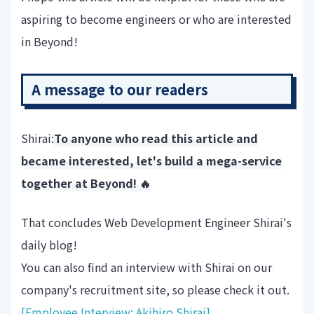
aspiring to become engineers or who are interested
in Beyond!
A message to our readers
Shirai:
To anyone who read this article and
became interested, let's build a mega-service
together at Beyond! 🔥
That concludes Web Development Engineer Shirai's
daily blog!
You can also find an interview with Shirai on our
company's recruitment site, so please check it out.
[Employee Interview: Akihiro Shirai]