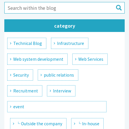
category
Technical Blog
Infrastructure
Web system development
Web Services
Security
public relations
Recruitment
Interview
event
└ Outside the company
└ In-house