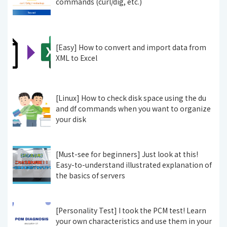
commands (curl/dig, etc.)
[Easy] How to convert and import data from
XML to Excel
[Linux] How to check disk space using the du
and df commands when you want to organize
your disk
[Must-see for beginners] Just look at this!
Easy-to-understand illustrated explanation of
the basics of servers
[Personality Test] I took the PCM test! Learn
your own characteristics and use them in your