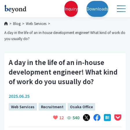
Inquiry
Downloads
Blog
Web Services
A day in the life of an in-house development engineer! What kind of work do
you usually do?
A day in the life of an in-house
development engineer! What kind
of work do you usually do?
2025.06.25
Web Services
Recruitment
Osaka Office
540
12