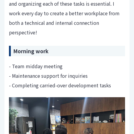
and organizing each of these tasks is essential. I
work every day to create a better workplace from
both a technical and internal connection
perspective!
Morning work
- Team midday meeting
- Maintenance support for inquiries
- Completing carried-over development tasks