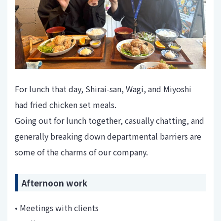
For lunch that day, Shirai-san, Wagi, and Miyoshi
had fried chicken set meals.
Going out for lunch together, casually chatting, and
generally breaking down departmental barriers are
some of the charms of our company.
Afternoon work
• Meetings with clients