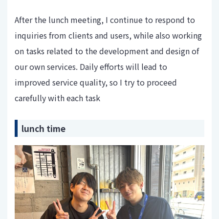
After the lunch meeting, I continue to respond to
inquiries from clients and users, while also working
on tasks related to the development and design of
our own services. Daily efforts will lead to
improved service quality, so I try to proceed
carefully with each task
lunch time