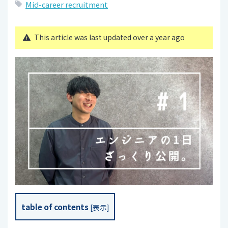
Mid-career recruitment
This article was last updated over a year ago
table of contents
[
表示
]