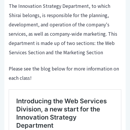
The Innovation Strategy Department, to which
Shirai belongs, is responsible for the planning,
development, and operation of the company's
services, as well as company-wide marketing. This
department is made up of two sections: the Web
Services Section and the Marketing Section
Please see the blog below for more information on
each class!