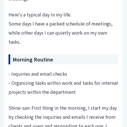
Here's a typical day in my life.
Some days I have a packed schedule of meetings,
while other days I can quietly work on my own
tasks.
Morning Routine
- Inquiries and email checks
- Organizing tasks within work and tasks for internal
projects within the department
Shirai-san: First thing in the morning, I start my day
by checking the inquiries and emails I receive from
clients and users and responding to each one. I