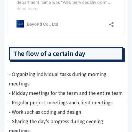
The flow of a certain day
- Organizing individual tasks during morning
meetings
- Midday meetings for the team and the entire team
- Regular project meetings and client meetings
- Work such as coding and design
- Sharing the day's progress during evening
meetings