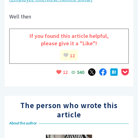
Well then
If you found this article helpful,
please give it a "Like"!
12
540
12
The person who wrote this
article
About the author