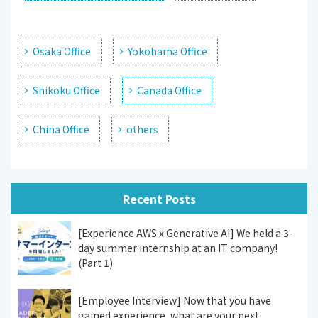
Osaka Office
Yokohama Office
Shikoku Office
Canada Office
China Office
others
Recent Posts
[Experience AWS x Generative AI] We held a 3-
day summer internship at an IT company!
(Part 1)
[Employee Interview] Now that you have
gained experience, what are your next