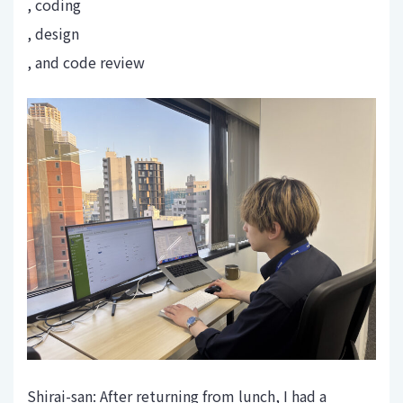
, coding
, design
, and code review
Shirai-san: After returning from lunch, I had a