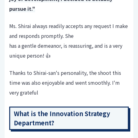
pursue it."
Ms. Shirai always readily accepts any request I make
and responds promptly. She
has a gentle demeanor, is reassuring, and is a very
unique person! 👍
Thanks to Shirai-san's personality, the shoot this
time was also enjoyable and went smoothly. I'm
very grateful
What is the Innovation Strategy
Department?