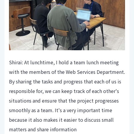
Shirai: At lunchtime, I hold a team lunch meeting
with the members of the Web Services Department.
By sharing the tasks and progress that each of us is
responsible for, we can keep track of each other's
situations and ensure that the project progresses
smoothly as a team. It's a very important time
because it also makes it easier to discuss small
matters and share information