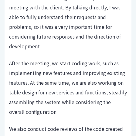
meeting with the client. By talking directly, I was
able to fully understand their requests and
problems, so it was a very important time for
considering future responses and the direction of
development
After the meeting, we start coding work, such as
implementing new features and improving existing
features. At the same time, we are also working on
table design for new services and functions, steadily
assembling the system while considering the
overall configuration
We also conduct code reviews of the code created