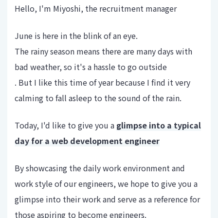
Hello, I'm Miyoshi, the recruitment manager
June is here in the blink of an eye.
The rainy season means there are many days with
bad weather, so it's a hassle to go outside
. But I like this time of year because I find it very
calming to fall asleep to the sound of the rain.
Today, I'd like to give you a
glimpse into a typical
day for a web development engineer
By showcasing the daily work environment and
work style of our engineers, we hope to give you a
glimpse into their work and serve as a reference for
those aspiring to become engineers.