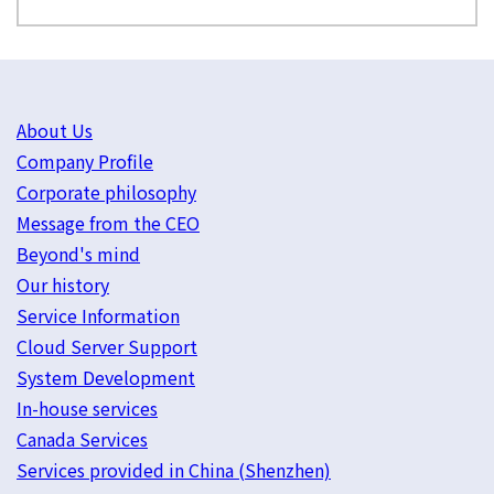
About Us
Company Profile
Corporate philosophy
Message from the CEO
Beyond's mind
Our history
Service Information
Cloud Server Support
System Development
In-house services
Canada Services
Services provided in China (Shenzhen)