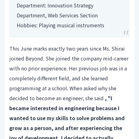
Department: Innovation Strategy
Department, Web Services Section
Hobbies: Playing musical instruments
This June marks exactly two years since Ms. Shirai
joined Beyond. She joined the company mid-career
with no prior experience. Her previous job was in a
completely different field, and she learned
programming at a school. When asked why she
decided to become an engineer, she said
, "I
became interested in engineering because I
wanted to use my skills to solve problems and
grow as a person, and after experiencing the
joy of development, I decided to actually