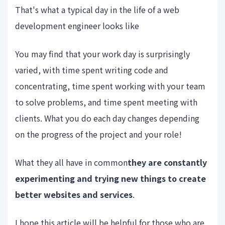
That's what a typical day in the life of a web
development engineer looks like
You may find that your work day is surprisingly
varied, with time spent writing code and
concentrating, time spent working with your team
to solve problems, and time spent meeting with
clients. What you do each day changes depending
on the progress of the project and your role!
What they all have in common
they are constantly
experimenting and trying new things to create
better websites and services
.
I hope this article will be helpful for those who are