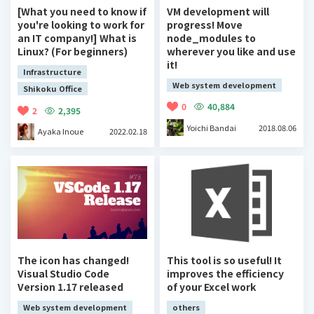
[What you need to know if
VM development will
you're looking to work for
progress! Move
an IT company!] What is
node_modules to
Linux? (For beginners)
wherever you like and use
it!
Infrastructure
Web system development
Shikoku Office
0
40,884
2
2,395
Yoichi Bandai
2018.08.06
Ayaka Inoue
2022.02.18
The icon has changed!
This tool is so useful! It
Visual Studio Code
improves the efficiency
Version 1.17 released
of your Excel work
Web system development
others