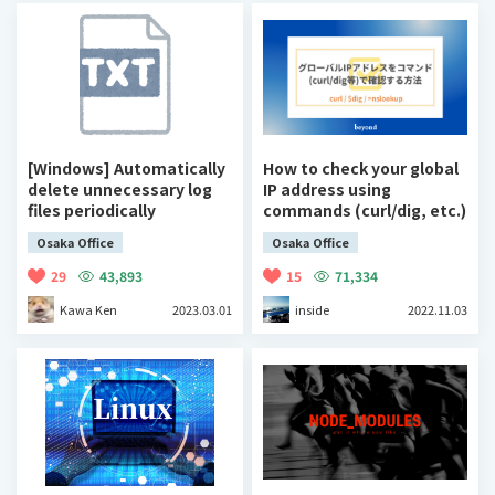
[Windows] Automatically
How to check your global
delete unnecessary log
IP address using
files periodically
commands (curl/dig, etc.)
Osaka Office
Osaka Office
29
43,893
15
71,334
Kawa Ken
2023.03.01
inside
2022.11.03