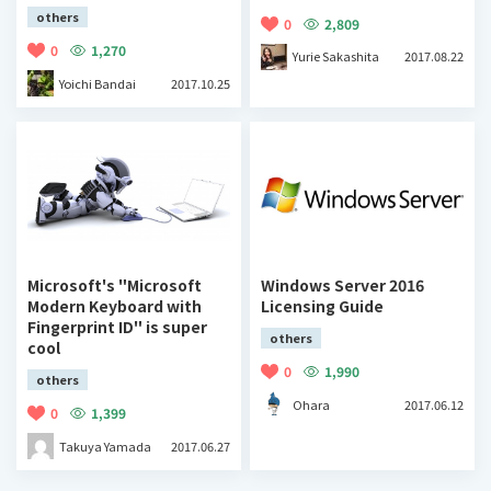
others
0
2,809
0
1,270
Yurie Sakashita
2017.08.22
Yoichi Bandai
2017.10.25
Microsoft's "Microsoft
Windows Server 2016
Modern Keyboard with
Licensing Guide
Fingerprint ID" is super
others
cool
0
1,990
others
Ohara
2017.06.12
0
1,399
Takuya Yamada
2017.06.27