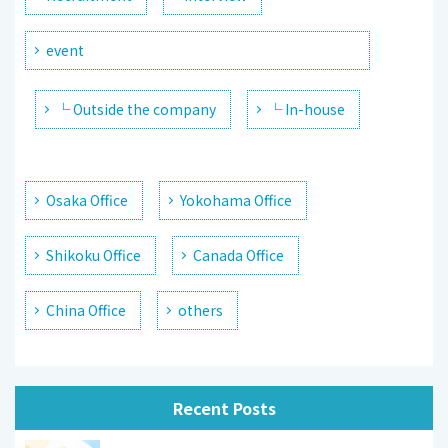
event
└ Outside the company
└ In-house
Osaka Office
Yokohama Office
Shikoku Office
Canada Office
China Office
others
Recent Posts