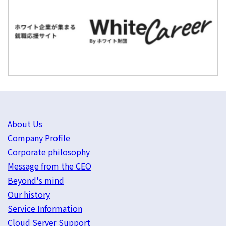
About Us
Company Profile
Corporate philosophy
Message from the CEO
Beyond's mind
Our history
Service Information
Cloud Server Support