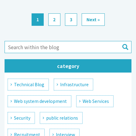
1
2
3
Next »
category
Technical Blog
Infrastructure
Web system development
Web Services
Security
public relations
Recruitment
Interview