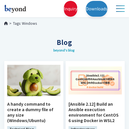
Inquiry
Downloads
Tags: Windows
Blog
beyond's blog
A handy command to
[Ansible 2.12] Build an
create a dummy file of
Ansible execution
any size
environment for CentOS
(Windows/Ubuntu)
6 using Docker in WSL2
Technical Blog
Infrastructure