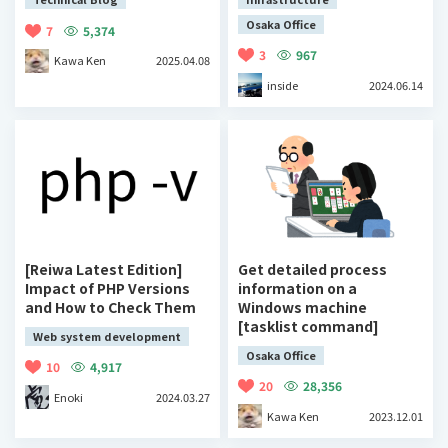
Osaka Office
7
5,374
3
967
Kawa Ken
2025.04.08
inside
2024.06.14
[Reiwa Latest Edition]
Get detailed process
Impact of PHP Versions
information on a
and How to Check Them
Windows machine
[tasklist command]
Web system development
Osaka Office
10
4,917
20
28,356
Enoki
2024.03.27
Kawa Ken
2023.12.01