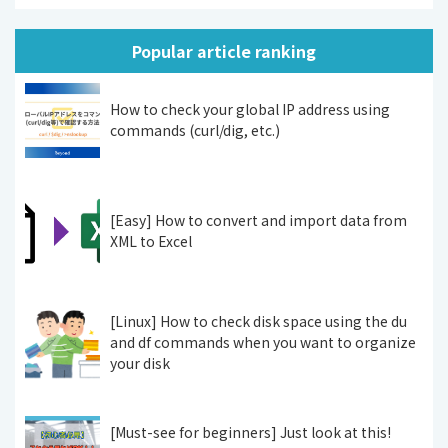
Popular article ranking
How to check your global IP address using
commands (curl/dig, etc.)
[Easy] How to convert and import data from
XML to Excel
[Linux] How to check disk space using the du
and df commands when you want to organize
your disk
[Must-see for beginners] Just look at this!