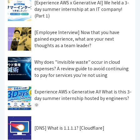
[Experience AWS x Generative AI] We held a 3-
day summer internship at an IT company!
(Part 1)
[Employee Interview] Now that you have
gained experience, what are your next
thoughts as a team leader?
Why does "invisible waste" occur in cloud
expenses? A review guide to avoid continuing
to pay for services you're not using
Experience AWS x Generative AI! What is this 3-
day summer internship hosted by engineers?
🌞
[DNS] What is 1.1.1.1? [Cloudflare]