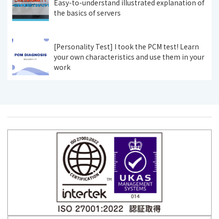
Easy-to-understand illustrated explanation of
the basics of servers
[Personality Test] I took the PCM test! Learn
your own characteristics and use them in your
work