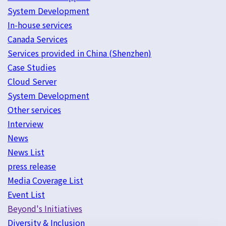
System Development
In-house services
Canada Services
Services provided in China (Shenzhen)
Case Studies
Cloud Server
System Development
Other services
Interview
News
News List
press release
Media Coverage List
Event List
Beyond's Initiatives
Diversity & Inclusion