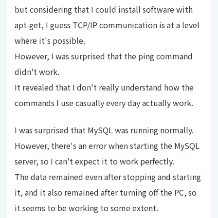
but considering that I could install software with
apt-get, I guess TCP/IP communication is at a level
where it's possible.
However, I was surprised that the ping command
didn't work.
It revealed that I don't really understand how the
commands I use casually every day actually work.
I was surprised that MySQL was running normally.
However, there's an error when starting the MySQL
server, so I can't expect it to work perfectly.
The data remained even after stopping and starting
it, and it also remained after turning off the PC, so
it seems to be working to some extent.