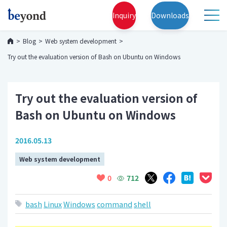
Inquiry
Downloads
Blog
Web system development
Try out the evaluation version of Bash on Ubuntu on Windows
Try out the evaluation version of
Bash on Ubuntu on Windows
2016.05.13
Web system development
712
0
bash
Linux
Windows
command
shell