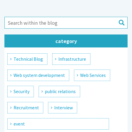
category
Technical Blog
Infrastructure
Web system development
Web Services
Security
public relations
Recruitment
Interview
event