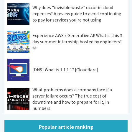
Why does "invisible waste" occur in cloud
expenses? A review guide to avoid continuing
to pay for services you're not using
Experience AWS x Generative AI! What is this 3-
day summer internship hosted by engineers?
🌞
[DNS] What is 1.1.1.1? [Cloudflare]
What problems does a company face if a
server failure occurs? The true cost of
downtime and how to prepare for it, in
numbers
Popular article ranking