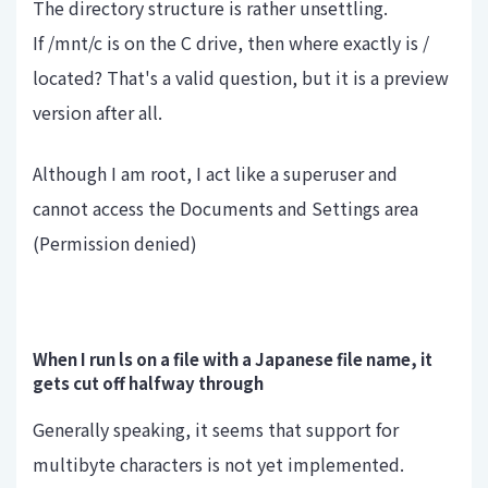
The directory structure is rather unsettling.
If /mnt/c is on the C drive, then where exactly is /
located? That's a valid question, but it is a preview
version after all.
Although I am root, I act like a superuser and
cannot access the Documents and Settings area
(Permission denied)
When I run ls on a file with a Japanese file name, it
gets cut off halfway through
Generally speaking, it seems that support for
multibyte characters is not yet implemented.