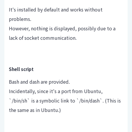
It's installed by default and works without
problems.
However, nothing is displayed, possibly due to a
lack of socket communication.
Shell script
Bash and dash are provided.
Incidentally, since it's a port from Ubuntu,
`/bin/sh` is a symbolic link to `/bin/dash`. (This is
the same as in Ubuntu.)