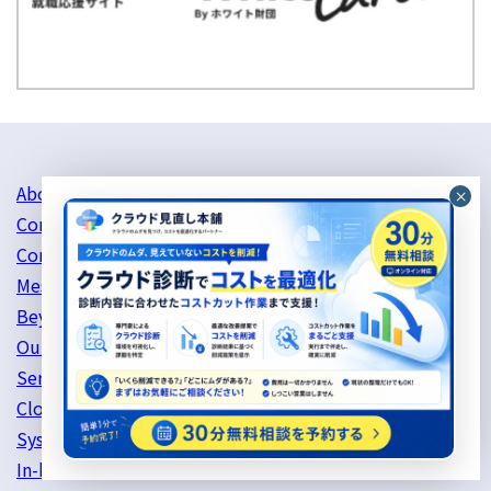
About Us
Company Profile
Corporate philosophy
Message from the CEO
Beyond's mind
Our history
Service Information
Cloud Server Support
System Development
In-house services