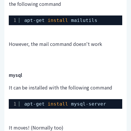
the following command
1
apt-get 
install
mailutils
However, the mail command doesn't work
mysql
It can be installed with the following command
1
apt-get 
install
mysql-server
It moves! (Normally too)