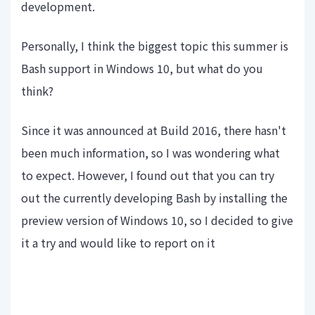
development.
Personally, I think the biggest topic this summer is
Bash support in Windows 10, but what do you
think?
Since it was announced at Build 2016, there hasn't
been much information, so I was wondering what
to expect. However, I found out that you can try
out the currently developing Bash by installing the
preview version of Windows 10, so I decided to give
it a try and would like to report on it