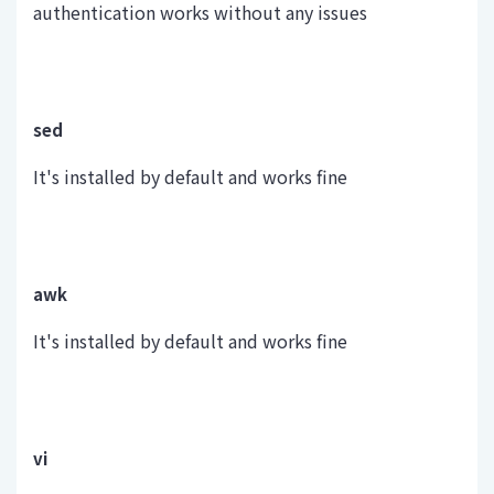
authentication works without any issues
sed
It's installed by default and works fine
awk
It's installed by default and works fine
vi