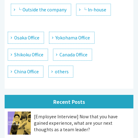
└ Outside the company
└ In-house
Osaka Office
Yokohama Office
Shikoku Office
Canada Office
China Office
others
Recent Posts
[Employee Interview] Now that you have
gained experience, what are your next
thoughts as a team leader?