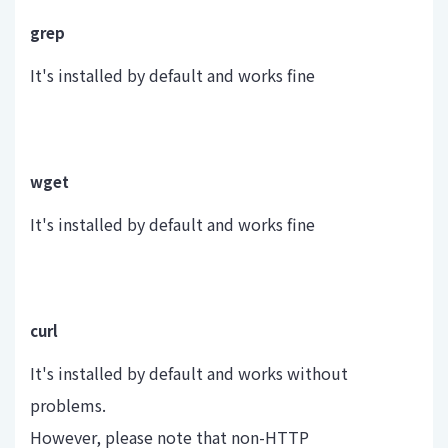
grep
It's installed by default and works fine
wget
It's installed by default and works fine
curl
It's installed by default and works without
problems.
However, please note that non-HTTP