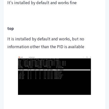
It's installed by default and works fine
top
It is installed by default and works, but no
information other than the PID is available