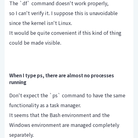
The `df` command doesn't work properly,
so I can't verify it. I suppose this is unavoidable
since the kernel isn't Linux.
It would be quite convenient if this kind of thing
could be made visible.
When I type ps, there are almost no processes
running
Don't expect the `ps` command to have the same
functionality as a task manager.
It seems that the Bash environment and the
Windows environment are managed completely
separately.