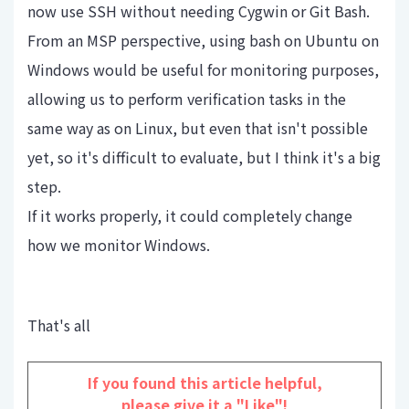
now use SSH without needing Cygwin or Git Bash.
From an MSP perspective, using bash on Ubuntu on
Windows would be useful for monitoring purposes,
allowing us to perform verification tasks in the
same way as on Linux, but even that isn't possible
yet, so it's difficult to evaluate, but I think it's a big
step.
If it works properly, it could completely change
how we monitor Windows.
That's all
If you found this article helpful,
please give it a "Like"!