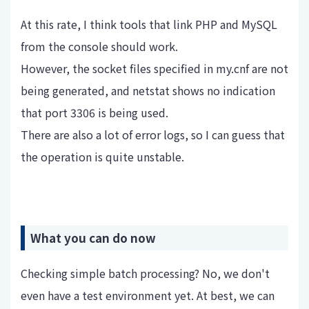
At this rate, I think tools that link PHP and MySQL
from the console should work.
However, the socket files specified in my.cnf are not
being generated, and netstat shows no indication
that port 3306 is being used.
There are also a lot of error logs, so I can guess that
the operation is quite unstable.
What you can do now
Checking simple batch processing? No, we don't
even have a test environment yet. At best, we can