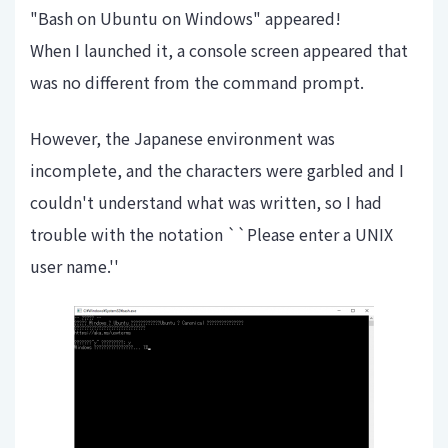
"Bash on Ubuntu on Windows" appeared!
When I launched it, a console screen appeared that
was no different from the command prompt.
However, the Japanese environment was
incomplete, and the characters were garbled and I
couldn't understand what was written, so I had
trouble with the notation ``Please enter a UNIX
user name.''