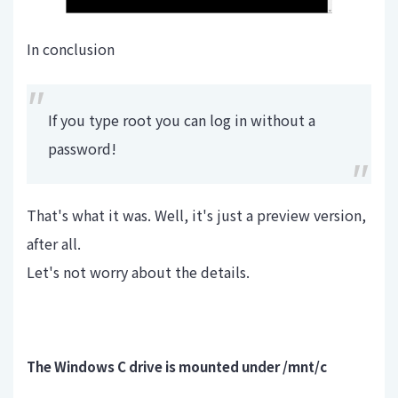
In conclusion
If you type root you can log in without a
password!
That's what it was. Well, it's just a preview version,
after all.
Let's not worry about the details.
The Windows C drive is mounted under /mnt/c