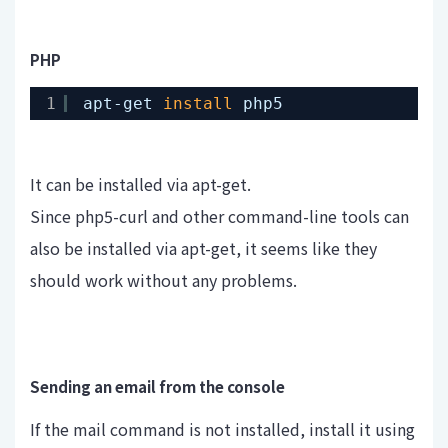
PHP
1
apt-get 
install
php5
It can be installed via apt-get.
Since php5-curl and other command-line tools can
also be installed via apt-get, it seems like they
should work without any problems.
Sending an email from the console
If the mail command is not installed, install it using