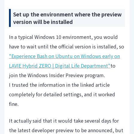
Set up the environment where the preview
version will be installed
In a typical Windows 10 environment, you would
have to wait until the official version is installed, so
"Experience Bash on Ubuntu on Windows early on
LAVIE Hybrid ZERO | Digital Life Department"
to
join the Windows Insider Preview program.
I trusted the information in the linked article
completely for detailed settings, and it worked
fine.
It actually said that it would take several days for
the latest developer preview to be announced, but