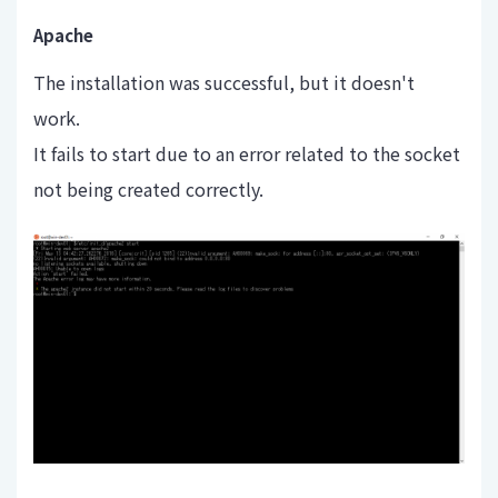
Apache
The installation was successful, but it doesn't
work.
It fails to start due to an error related to the socket
not being created correctly.