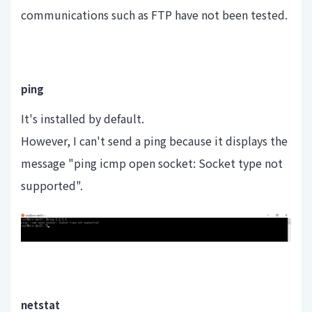
communications such as FTP have not been tested.
ping
It's installed by default.
However, I can't send a ping because it displays the
message "ping icmp open socket: Socket type not
supported".
netstat