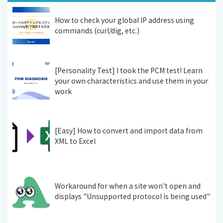
How to check your global IP address using
commands (curl/dig, etc.)
[Personality Test] I took the PCM test! Learn
your own characteristics and use them in your
work
[Easy] How to convert and import data from
XML to Excel
Workaround for when a site won't open and
displays "Unsupported protocol is being used"