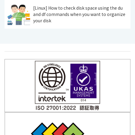
[Linux] How to check disk space using the du
and df commands when you want to organize
your disk