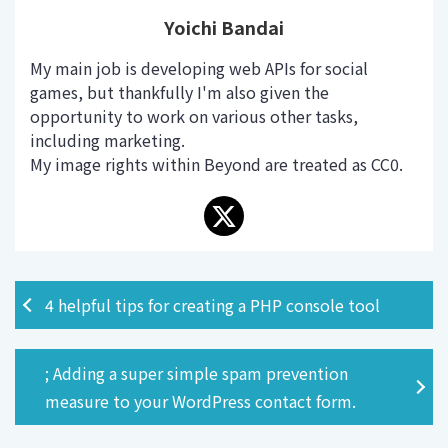
Yoichi Bandai
My main job is developing web APIs for social
games, but thankfully I'm also given the
opportunity to work on various other tasks,
including marketing.
My image rights within Beyond are treated as CC0.
4 helpful tips for creating a PHP console tool
; Adding a super simple spam prevention
measure to your WordPress contact form.