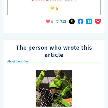
0
712
0
The person who wrote this
article
About the author