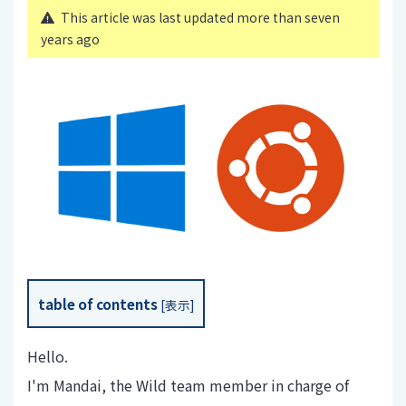
This article was last updated more than seven
years ago
table of contents
[
表示
]
Hello.
I'm Mandai, the Wild team member in charge of