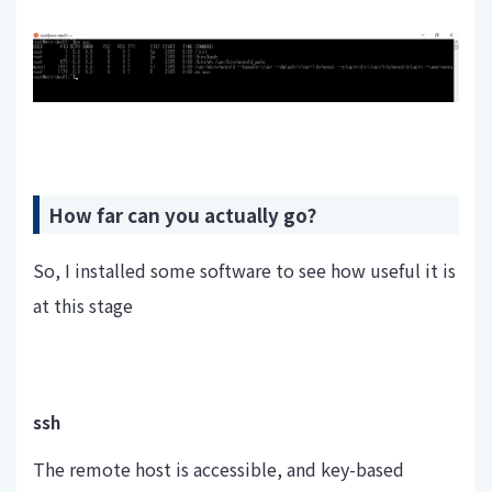
How far can you actually go?
So, I installed some software to see how useful it is
at this stage
ssh
The remote host is accessible, and key-based