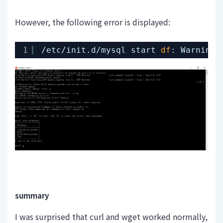
However, the following error is displayed:
1
/etc/init
.d
/mysql
start 
df
: Warning:
summary
I was surprised that curl and wget worked normally,