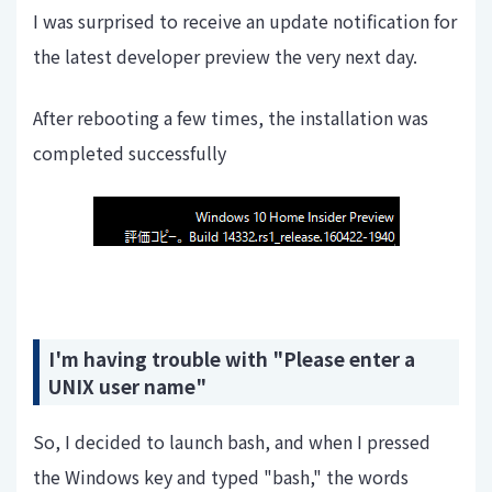
I was surprised to receive an update notification for
the latest developer preview the very next day.
After rebooting a few times, the installation was
completed successfully
I'm having trouble with "Please enter a
UNIX user name"
So, I decided to launch bash, and when I pressed
the Windows key and typed "bash," the words