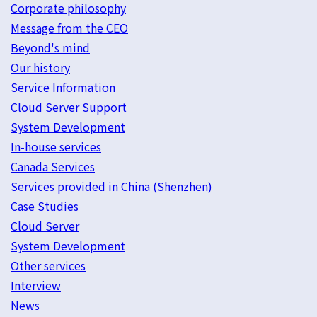
Corporate philosophy
Message from the CEO
Beyond's mind
Our history
Service Information
Cloud Server Support
System Development
In-house services
Canada Services
Services provided in China (Shenzhen)
Case Studies
Cloud Server
System Development
Other services
Interview
News