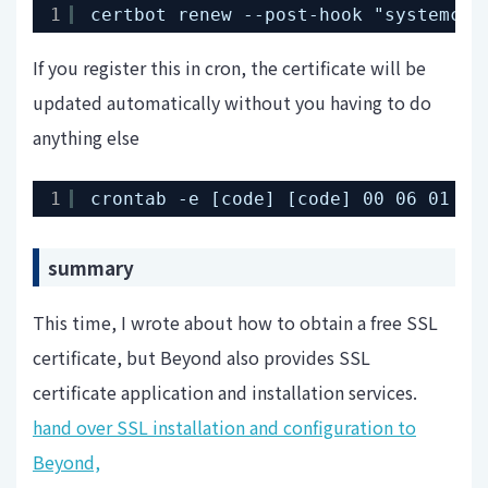
1
certbot renew --post-hook "systemctl
If you register this in cron, the certificate will be
updated automatically without you having to do
anything else
1
crontab -e [code] [code] 00 06 01 * 
summary
This time, I wrote about how to obtain a free SSL
certificate, but Beyond also provides SSL
certificate application and installation services.
hand over SSL installation and configuration to
Beyond,