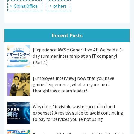
China Office
others
Recent Posts
[Experience AWS x Generative AI] We held a 3-
day summer internship at an IT company!
(Part 1)
[Employee Interview] Now that you have
gained experience, what are your next
thoughts as a team leader?
Why does "invisible waste" occur in cloud
expenses? A review guide to avoid continuing
to pay for services you're not using