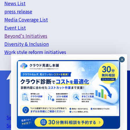
News List
press release
Media Coverage List
Event List
Beyond's Initiatives
Diversity & Inclusion
Work style reform initiatives
Server Support Service Terms of Use
Information
Security Basic Policy
Privacy Policy