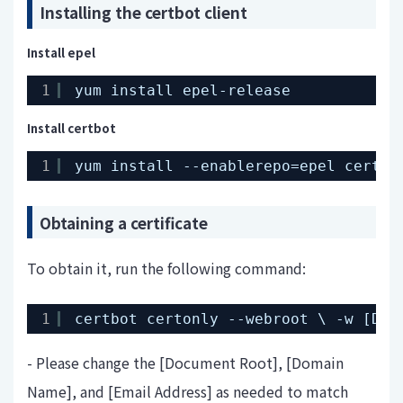
Installing the certbot client
Install epel
1
yum install epel-release
Install certbot
1
yum install --enablerepo=epel certbo
Obtaining a certificate
To obtain it, run the following command:
1
certbot certonly --webroot \ -w [Doc
- Please change the [Document Root], [Domain
Name], and [Email Address] as needed to match