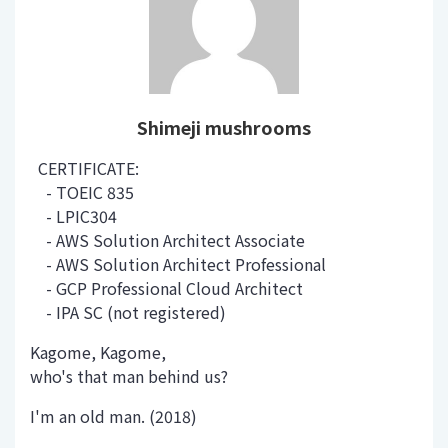
Shimeji mushrooms
CERTIFICATE:
- TOEIC 835
- LPIC304
- AWS Solution Architect Associate
- AWS Solution Architect Professional
- GCP Professional Cloud Architect
- IPA SC (not registered)
Kagome, Kagome,
who's that man behind us?
I'm an old man. (2018)