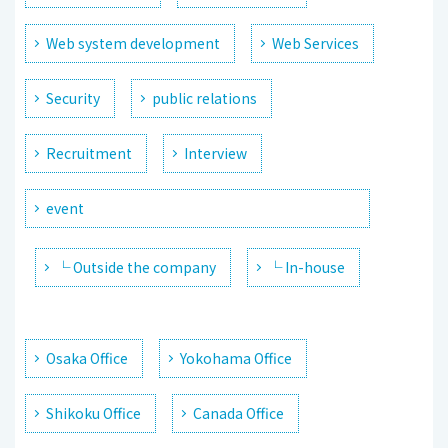
Web system development
Web Services
Security
public relations
Recruitment
Interview
event
└ Outside the company
└ In-house
Osaka Office
Yokohama Office
Shikoku Office
Canada Office