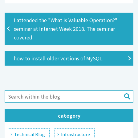
I attended the "What is Valuable Operation?"
seminar at Internet Week 2018. The seminar
covered
how to install older versions of MySQL.
category
Technical Blog
Infrastructure