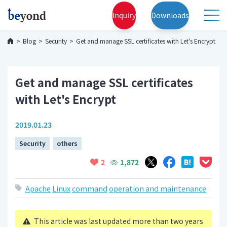
Inquiry
Downloads
Blog
Security
Get and manage SSL certificates with Let's Encrypt
Get and manage SSL certificates
with Let's Encrypt
2019.01.23
Security
others
1,872
2
Apache
Linux
command
operation and maintenance
This article was last updated more than two years