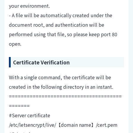
your environment.
- A file will be automatically created under the
document root, and authentication will be
performed using that file, so please keep port 80
open.
Certificate Verification
With a single command, the certificate will be
created in the following directory in an instant.
======================================
=======
#Server certificate
/etc/letsencrypt/live/【domain name】/cert.pem