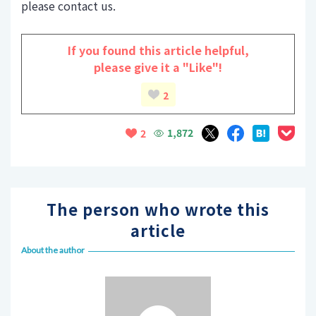
please contact us.
If you found this article helpful,
please give it a "Like"!
2
1,872
2
The person who wrote this
article
About the author