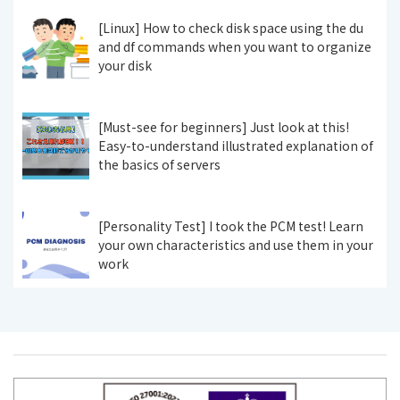
[Linux] How to check disk space using the du
and df commands when you want to organize
your disk
[Must-see for beginners] Just look at this!
Easy-to-understand illustrated explanation of
the basics of servers
[Personality Test] I took the PCM test! Learn
your own characteristics and use them in your
work