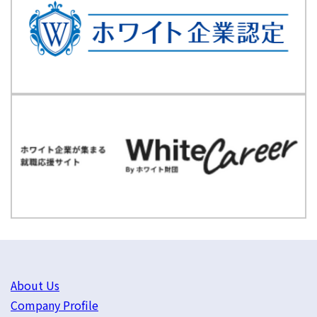
About Us
Company Profile