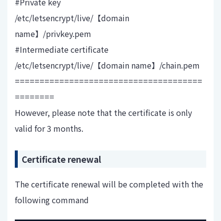
#Private key
/etc/letsencrypt/live/【domain
name】/privkey.pem
#Intermediate certificate
/etc/letsencrypt/live/【domain name】/chain.pem
======================================
========
However, please note that the certificate is only
valid for 3 months.
Certificate renewal
The certificate renewal will be completed with the
following command