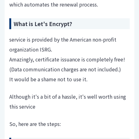
which automates the renewal process.
What is Let's Encrypt?
service is provided by the American non-profit
organization ISRG.
Amazingly, certificate issuance is completely free!
(Data communication charges are not included.)
It would be a shame not to use it.
Although it's a bit of a hassle, it's well worth using
this service
So, here are the steps: