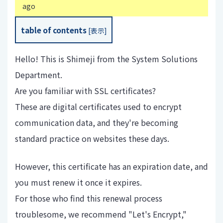
ago
table of contents
[
表示
]
Hello! This is Shimeji from the System Solutions
Department.
Are you familiar with SSL certificates?
These are digital certificates used to encrypt
communication data, and they're becoming
standard practice on websites these days.
However, this certificate has an expiration date, and
you must renew it once it expires.
For those who find this renewal process
troublesome, we recommend "Let's Encrypt,"