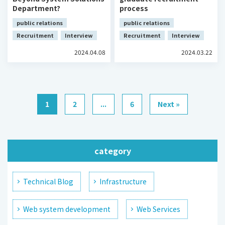
Department?
process
public relations
public relations
Recruitment
Interview
Recruitment
Interview
2024.04.08
2024.03.22
1
2
...
6
Next »
category
Technical Blog
Infrastructure
Web system development
Web Services