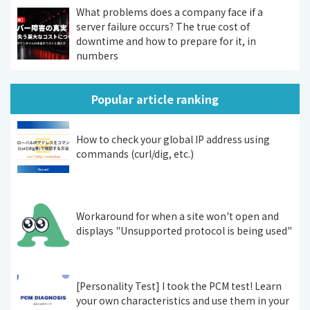
What problems does a company face if a
server failure occurs? The true cost of
downtime and how to prepare for it, in
numbers
Popular article ranking
How to check your global IP address using
commands (curl/dig, etc.)
Workaround for when a site won't open and
displays "Unsupported protocol is being used"
[Personality Test] I took the PCM test! Learn
your own characteristics and use them in your