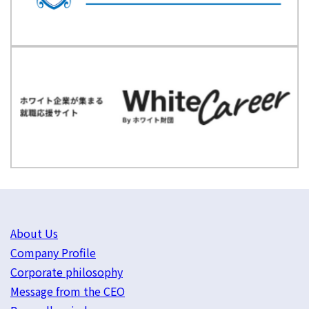
About Us
Company Profile
Corporate philosophy
Message from the CEO