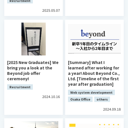
Recruitment
2025.05.07
[2025 New Graduates] We
[Summary] What I
bring you a look at the
learned after working for
Beyond job offer
a year! About Beyond Co.,
ceremony!
Ltd. [Timeline of the first
year after graduation]
Recruitment
Web system development
2024.10.16
Osaka Office
others
2024.09.18