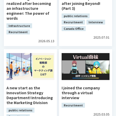
realized after becoming
after joining Beyond!
an infrastructure
(Part 3)
engineer: The power of
public relations
words
Recruitment
Interview
Infrastructure
Canada Office
Recruitment
2025.07.01
2026.05.13
A new start as the
I joined the company
Innovation Strategy
through a virtual
Department! Introducing
interview
the Marketing Division
Recruitment
public relations
2025.03.05