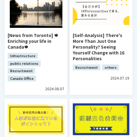
[News from Toronto] 🍁
[Self-Analysis] There's
Enriching your life in
More Than Just One
Canada🍁
Personality? Seeing
Yourself Change with 16
Infrastructure
Personalities
public relations
Recruitment
others
Recruitment
2024.07.19
Canada Office
2024.08.07