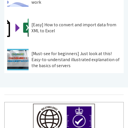
work
[Easy] How to convert and import data from
XML to Excel
[Must-see for beginners] Just look at this!
Easy-to-understand illustrated explanation of
the basics of servers