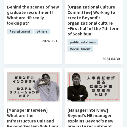
Behind the scenes of new
[Organizational Culture
graduate recruitment!
Committee] Working to
What are HR really
create Beyond's
looking at?
organizational culture
~First half of the 7th term
Recruitment
others
of Soshibun~
2024.06.13
public relations
Recruitment
2024.04.30
[Manager Interview]
[Manager Interview]
What are the
Beyond's HR manager
Infrastructure Unit and
explains Beyond's new
Beyond System Solutions
graduate recruitment