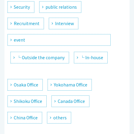
Security
public relations
Recruitment
Interview
event
└ Outside the company
└ In-house
Osaka Office
Yokohama Office
Shikoku Office
Canada Office
China Office
others