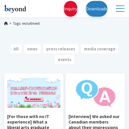
Inquiry
Downloads
Tags: recruitment
All
news
press releases
media coverage
events
[For those with no IT
[Interview] We asked our
experience] What a
Canadian members
liberal arts graduate
about their impressions