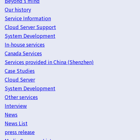
Beyond's mind
Our history
Service Information
Cloud Server Support
System Development
In-house services
Canada Services
Services provided in China (Shenzhen)
Case Studies
Cloud Server
System Development
Other services
Interview
News
News List
press release